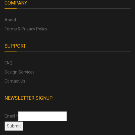
COMPANY
About
Terms & Privacy Policy
SUPPORT
FAQ
Design Services
Contact Us
NEWSLETTER SIGNUP
Email
*
Submit