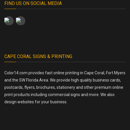
FIND US ON SOCIAL MEDIA
CAPE CORAL SIGNS & PRINTING
Color14.com provides fast online printing in Cape Coral, Fort Myers
and the SW Florida Area. We provide high quality business cards,
postcards, flyers, brochures, stationery and other premium online
print products including commercial signs and more. We also
design websites for your business.