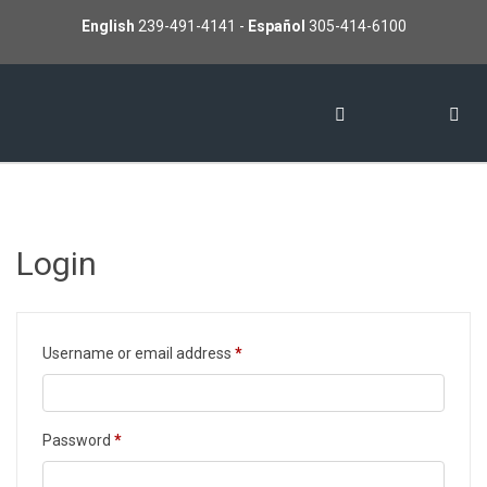
English
239-491-4141
-
Español
305-414-6100
Login
Required
Username or email address
*
Required
Password
*