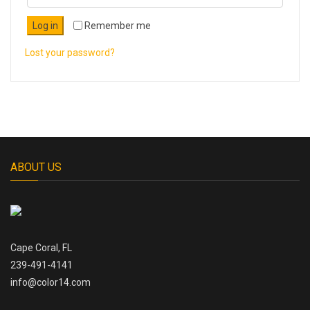
Log in
Remember me
Lost your password?
ABOUT US
Cape Coral, FL
239-491-4141
info@color14.com