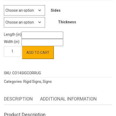
Sides
Thickness
Length (in)
Width (in)
Corrugated
ADD TO CART
Plastic
quantity
SKU:
CO14SIGCORRUG
Categories:
Rigid Signs
,
Signs
DESCRIPTION
ADDITIONAL INFORMATION
Product Description