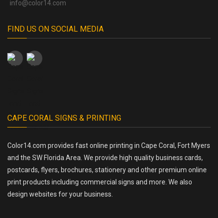
info@color14.com
FIND US ON SOCIAL MEDIA
CAPE CORAL SIGNS & PRINTING
Color14.com provides fast online printing in Cape Coral, Fort Myers
and the SW Florida Area. We provide high quality business cards,
postcards, flyers, brochures, stationery and other premium online
print products including commercial signs and more. We also
design websites for your business.