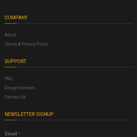
COMPANY
About
Terms & Privacy Policy
SUPPORT
FAQ
Design Services
Contact Us
NEWSLETTER SIGNUP
Email
*