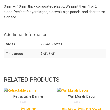
3mm or 10mm thick corrugated plastic. We print them 1 or 2
sided. Perfect for yard signs, sidewalk sign panels, and short term
signage.
Additional Information
Sides
1 Side, 2 Sides
Thickness
1/8", 3/8"
RELATED PRODUCTS
Retractable Banner
Wall Murals Decor
0
0
Price
$
150.00
$
5.50
–
$
15.00
SqFt
out
out