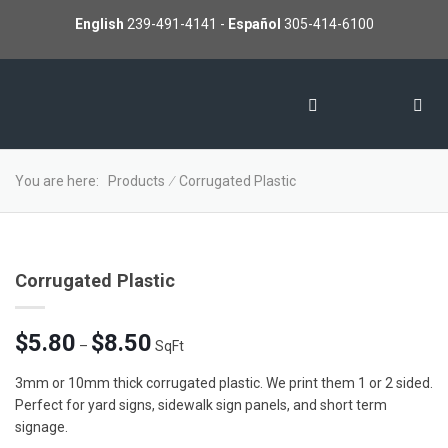
English
239-491-4141
-
Español
305-414-6100
You are here:
Products
∕
Corrugated Plastic
Corrugated Plastic
Price
$
5.80
$
8.50
–
SqFt
range:
$5.80
3mm or 10mm thick corrugated plastic. We print them 1 or 2 sided.
through
Perfect for yard signs, sidewalk sign panels, and short term
$8.50
signage.