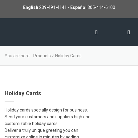
English
239-491-4141
-
Español
305-414-6100
You are here:
Products
∕
Holiday Cards
Holiday Cards
Holiday cards specially design for business.
Send your customers and suppliers high end
customizable holiday cards.
Deliver a truly unique greeting you can
customize online in minutes by adding