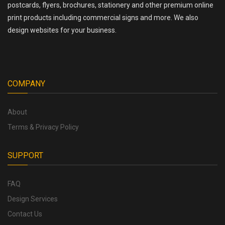
postcards, flyers, brochures, stationery and other premium online
print products including commercial signs and more. We also
design websites for your business.
COMPANY
About
Terms & Privacy Policy
SUPPORT
FAQ
Design Services
Contact Us