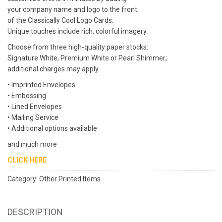
your company name and logo to the front
of the Classically Cool Logo Cards.
Unique touches include rich, colorful imagery.
Choose from three high-quality paper stocks:
Signature White, Premium White or Pearl Shimmer;
additional charges may apply.
• Imprinted Envelopes
• Embossing
• Lined Envelopes
• Mailing Service
• Additional options available
and much more
CLICK HERE
Category:
Other Printed Items
DESCRIPTION