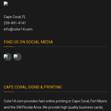
Cape Coral, FL
239-491-4141
info@color14.com
FIND US ON SOCIAL MEDIA
CAPE CORAL SIGNS & PRINTING
Color14.com provides fast online printing in Cape Coral, Fort Myers
and the SW Florida Area. We provide high quality business cards,