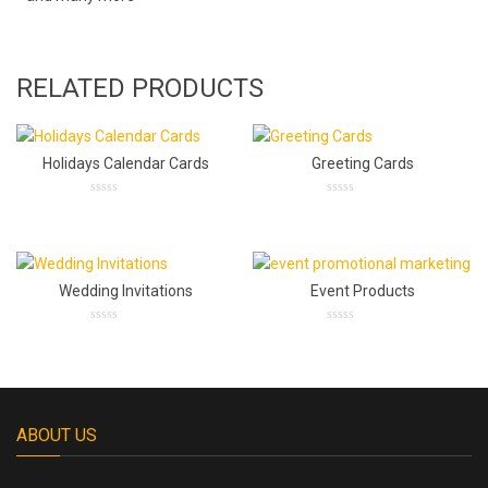
RELATED PRODUCTS
Holidays Calendar Cards
Greeting Cards
0
0
out
out
of
of
5
5
Wedding Invitations
Event Products
0
0
out
out
of
of
5
5
ABOUT US