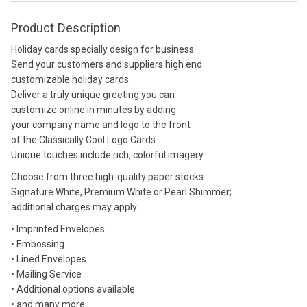
Product Description
Holiday cards specially design for business.
Send your customers and suppliers high end
customizable holiday cards.
Deliver a truly unique greeting you can
customize online in minutes by adding
your company name and logo to the front
of the Classically Cool Logo Cards.
Unique touches include rich, colorful imagery.
Choose from three high-quality paper stocks:
Signature White, Premium White or Pearl Shimmer;
additional charges may apply.
• Imprinted Envelopes
• Embossing
• Lined Envelopes
• Mailing Service
• Additional options available
• and many more