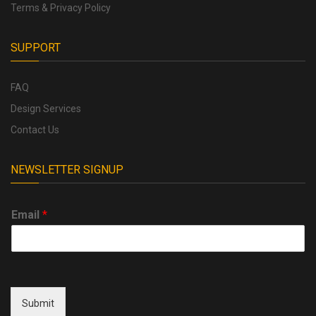
Terms & Privacy Policy
SUPPORT
FAQ
Design Services
Contact Us
NEWSLETTER SIGNUP
Email
*
Submit