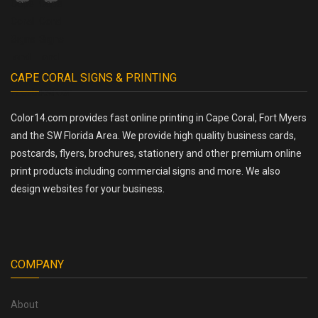
CAPE CORAL SIGNS & PRINTING
Color14.com provides fast online printing in Cape Coral, Fort Myers
and the SW Florida Area. We provide high quality business cards,
postcards, flyers, brochures, stationery and other premium online
print products including commercial signs and more. We also
design websites for your business.
COMPANY
About