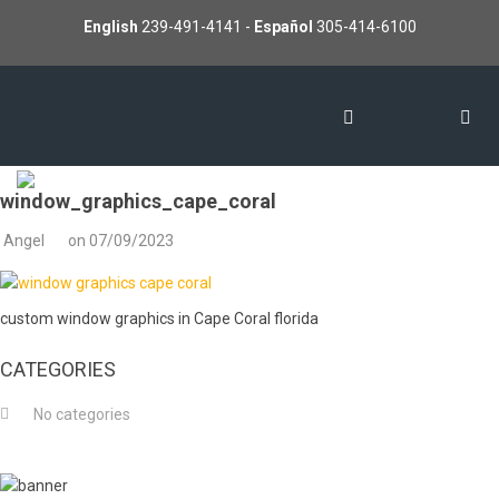
English
239-491-4141
-
Español
305-414-6100
window_graphics_cape_coral
Angel
on
07/09/2023
custom window graphics in Cape Coral florida
CATEGORIES
No categories