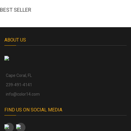
BEST SELLER
ABOUT US
Cape Coral, FL
239-491-4141
info@color14.com
FIND US ON SOCIAL MEDIA