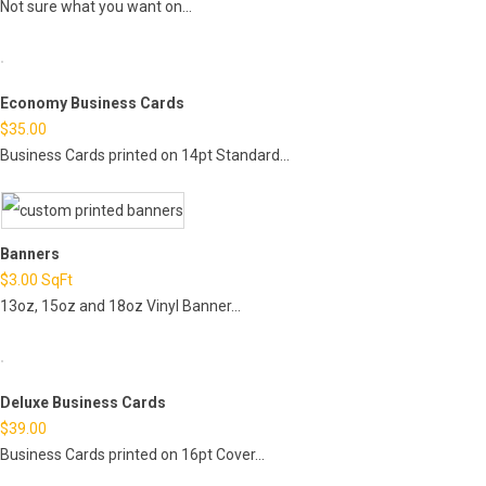
Not sure what you want on...
Economy Business Cards
$
35.00
Business Cards printed on 14pt Standard...
Banners
$
3.00
SqFt
13oz, 15oz and 18oz Vinyl Banner...
Deluxe Business Cards
$
39.00
Business Cards printed on 16pt Cover...