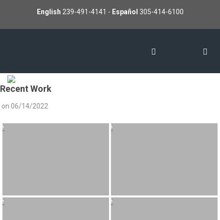
English
239-491-4141
-
Español
305-414-6100
Recent Work
on
06/14/2022