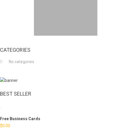
CATEGORIES
No categories
BEST SELLER
Free Business Cards
$
0.00