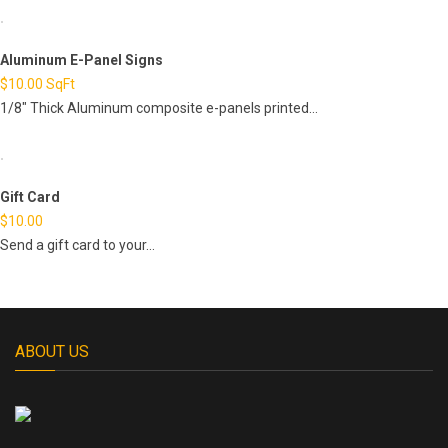
Aluminum E-Panel Signs
$
10.00
SqFt
1/8" Thick Aluminum composite e-panels printed...
Gift Card
$
10.00
Send a gift card to your...
ABOUT US