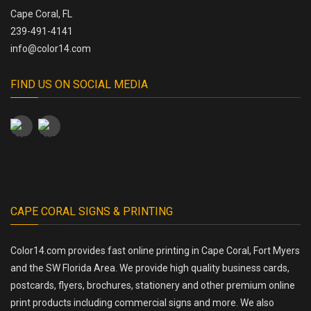
Cape Coral, FL
239-491-4141
info@color14.com
FIND US ON SOCIAL MEDIA
CAPE CORAL SIGNS & PRINTING
Color14.com provides fast online printing in Cape Coral, Fort Myers
and the SW Florida Area. We provide high quality business cards,
postcards, flyers, brochures, stationery and other premium online
print products including commercial signs and more. We also