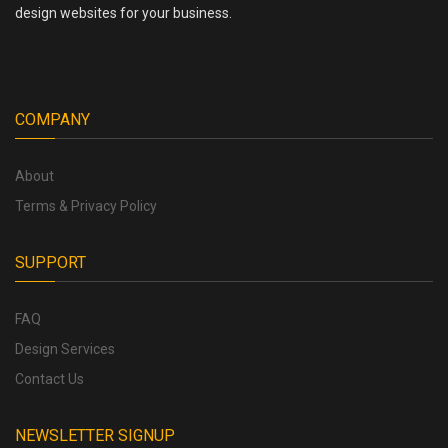
design websites for your business.
COMPANY
About
Terms & Privacy Policy
SUPPORT
FAQ
Design Services
Contact Us
NEWSLETTER SIGNUP